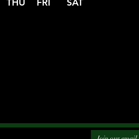
THU
FRI
SAT
Join our email l