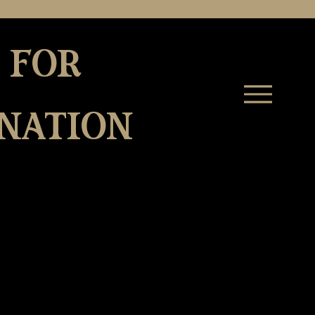
 for
nation