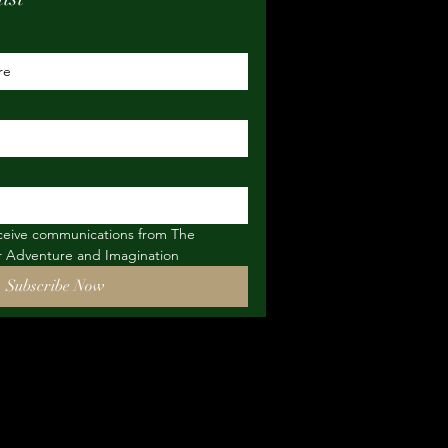
eceive communications from The 
or Adventure and Imagination
Subscribe Now