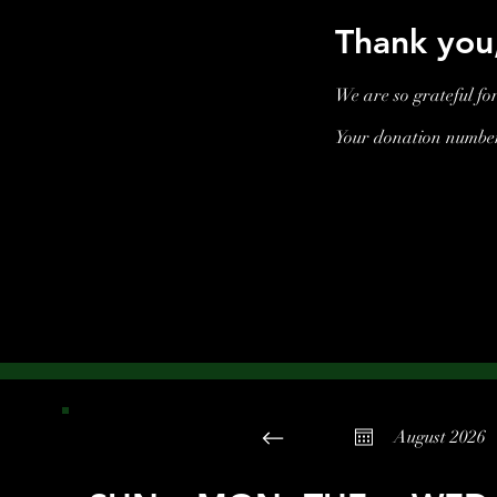
Thank yo
We are so grateful fo
Your donation number 
August 2026