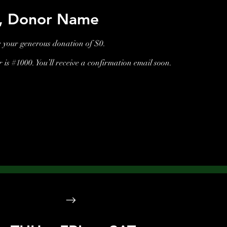
u, Donor Name
r your generous donation of $0.
is #1000. You’ll receive a confirmation email soon.