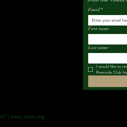
Email
*
First name
Last name
I would like to r
Riverside Club f
07 |
www.rside.org