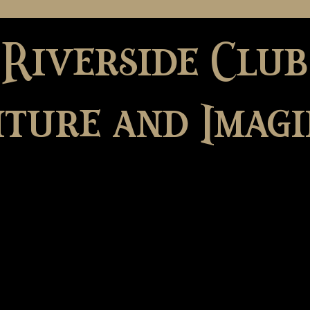
 Riverside Club
ture and Imagi