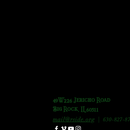
49W226 Jericho Road
Big Rock, IL 60511
mail@rside.org
|
630-827-87