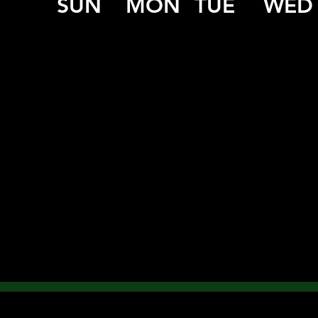
SUN
MON
TUE
WED