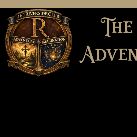
The
Adven