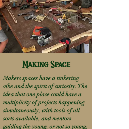
Making Space
Makers spaces have a tinkering
vibe and the spirit of curiosity. The
idea that one place could have a
multiplicity of projects happening
simultaneously, with tools of all
sorts available, and mentors
guiding the young, or not so young,