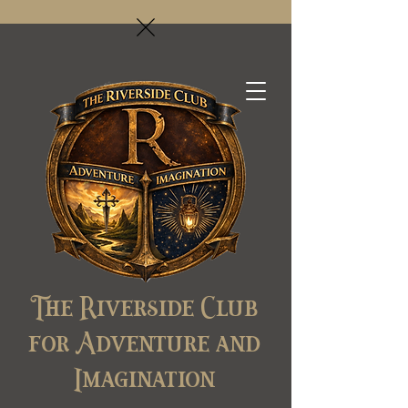
The Riverside Club
for Adventure and
Imagination