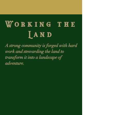
Working the
Land
A strong community is forged with hard
work and stewarding the land to
transform it into a landscape of
adventure.