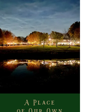
A Place
of Our Own