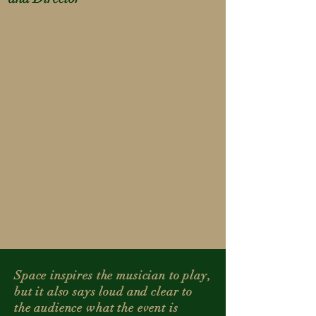
Space inspires the musician to play,
but it also says loud and clear to
the audience what the event is