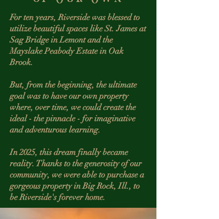
For ten years, Riverside was blessed to
utilize beautiful spaces like St. James at
Sag Bridge in Lemont and the
Mayslake Peabody Estate in Oak
Brook.
But, from the beginning, the ultimate
goal was to have our own property
where, over time, we could create the
ideal - the pinnacle - for imaginative
and adventurous learning.
In 2025, this dream finally became
reality. Thanks to the generosity of our
community, we were able to purchase a
gorgeous property in Big Rock, Ill., to
be Riverside's forever home.