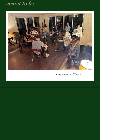
meant to be.
Songwriters' Circle