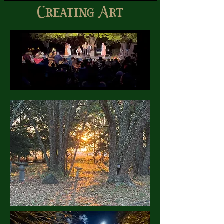
Creating Art