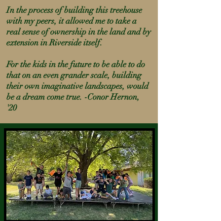
In the process of building this treehouse
with my peers, it allowed me to take a
real sense of ownership in the land and by
extension in Riverside itself.
For the kids in the future to be able to do
that on an even
grander
scale, building
their own imaginative landscapes, would
be a dream come true. -Conor Hernon,
'20