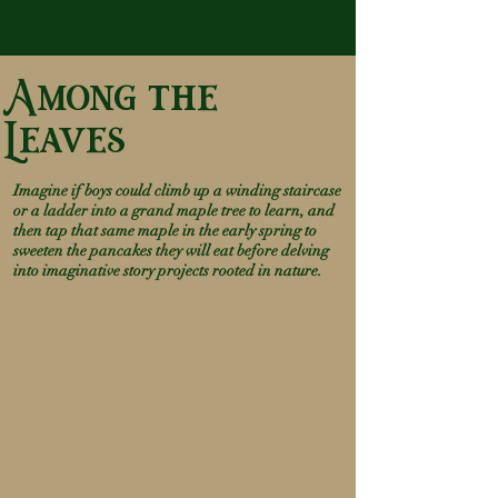
Among the
Leaves
Imagine if boys could climb up a winding staircase
or a ladde
r into a grand maple tree to learn, and
then tap that same maple in the early spring to
sweeten the pancakes they will eat before delving
into imaginative story projects rooted in nature.