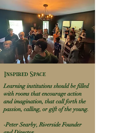
Inspired Space
Learning institutions should be filled
with rooms that encourage action
and imagination, that call forth the
passion, calling, or gift of the young.
-Peter Searby, Riverside Founder
and Director