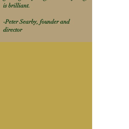
is brilliant.
-Peter Searby, founder and
director