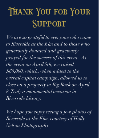
Thank You for Your
Support
We are so
grateful
to everyone who came
to Riverside at the Elm and to those who
generously donated and graciously
prayed for the success of this event. At
the event on April 5th, we raised
$60,000, which, when added to the
overall capital campaign, allowed us to
close on a property in Big Rock on April
8. Truly a
monumental occasion in
Riverside history.
We hope you enjoy seeing a few photos of
Riverside at the Elm, courtesy of Holly
Nelson Photography.