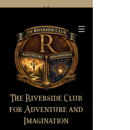
The Riverside Club
for Adventure and
Imagination