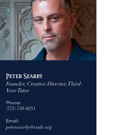
Peter Searby
Founder, Creative Director, Third-
Year Tutor
Phone:
(773) 710-0251
Email:
petersearby@rside.org