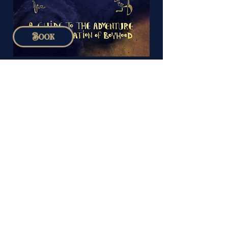
Book
August 2026
SUN
MON
TUE
WED
THU
FRI
SAT