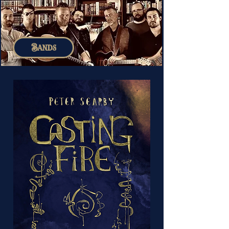
Bands