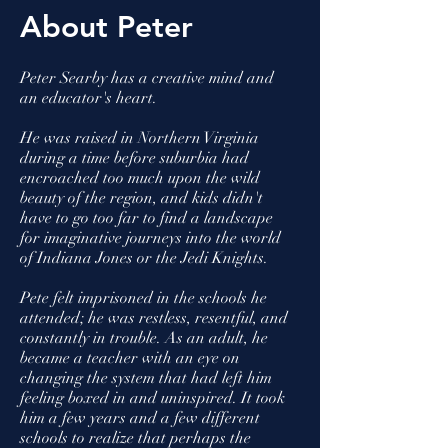
About Peter
Peter Searby has a creative mind and
an educator's heart.
He was raised in Northern Virginia
during a time before suburbia had
encroached too much upon the wild
beauty of the region, and kids didn't
have to go too far to find a landscape
for imaginative journeys into the world
of Indiana Jones or the Jedi Knights.
Pete felt imprisoned in the schools he
attended; he was restless, resentful, and
constantly in trouble. As an adult, he
became a teacher with an eye on
changing the system that had left him
feeling boxed in and uninspired. It took
him a few years and a few different
schools to realize that perhaps the