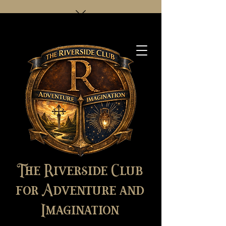
The Riverside Club
for Adventure and
Imagination