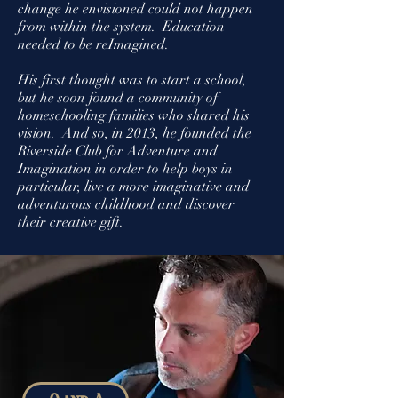
change he envisioned could not happen
from within the system. Education
needed to be reImagined.
His first thought was to start a school,
but he soon found a community of
homeschooling families who shared his
vision.
And so, in 2013, he founded the
Riverside Club for Adventure and
Imagination in order to help boys in
particular, live a more imaginative and
adventurous childhood and discover
their creative gift.