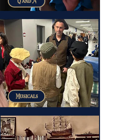
Q and A
Musicals