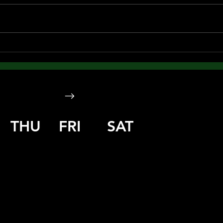
THU
FRI
SAT