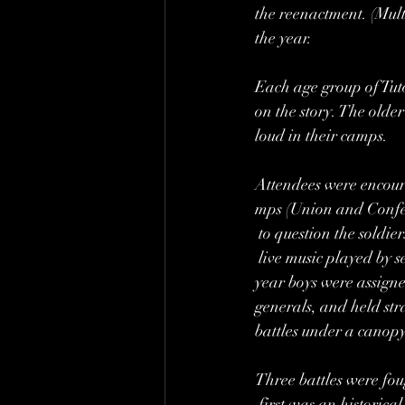
the reenactment. (Mult
the year. 
Each age group of Tuto
on the story. The older 
loud in their camps. 
Attendees were encou
mps (Union and Confe
 to question the soldier
 live music played by s
year boys were assigned
generals, and held stra
battles under a canopy
Three battles were fou
 first was an historica