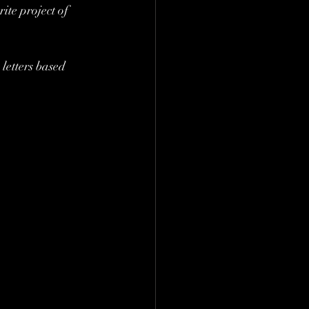
ite project of 
letters based 