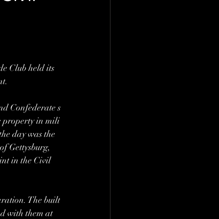
e Club held its 
t. 
nd Confederate s
 property in mili
 the day was the 
of Gettysburg, 
t in the Civil 
ration. The built
ed with them at 