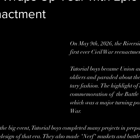
nactment
On May 9th, 2026, the Riversid
first ever Civil War reenactmen
Tutorial boys became Union a
oldiers and paraded about the
tary fashion. The highlight of
commemoration of  the Battle 
which was a major turning poin
War.  
 the big event, Tutorial boys completed many projects in prepa
he design of that era. They also made "Nerf" muskets and battl