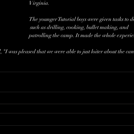
Virginia. 
The younger Tutorial boys were given tasks to d
 such as drilling, cooking, bullet making, and 
patrolling the camp. It made the whole experienc
 “I was pleased that we were able to just loiter about the cam