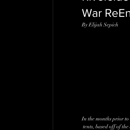
War ReE
By Elijah Sepich
In the months prior to
 tents, based off of t