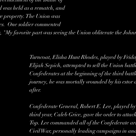
 was held as a rematch, and 
ire property. The Union was 
imes.  One soldier commented 
g, "My favorite part was seeing the Union obliterate the John
Turncoat, Elisha Hunt Rhodes, played by Frida
Elijah Sepich, attempted to sell the Union battle
Confederates at the beginning of the third battl
journey, he was mortally wounded by his estor a
after. 
Confederate General, Robert E. Lee, played b
third year, Caleb Grice, gave the order to atta
Top. Lee commanded all of the Confederate arm
Civil War, personally leading campaigns in an