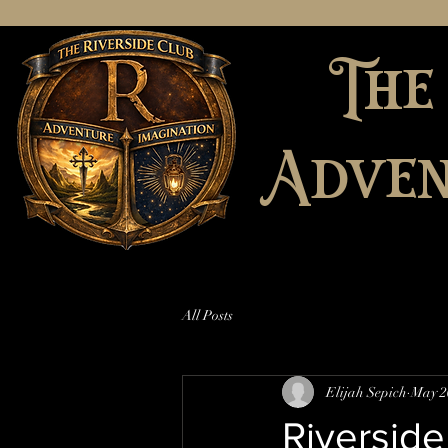
The
Adven
All Posts
Elijah Sepich
May 2
Riverside