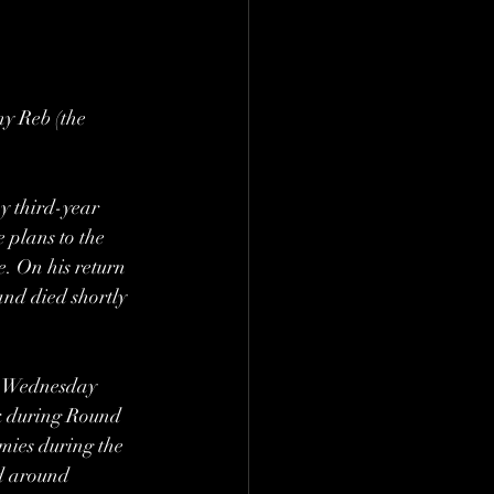
ny Reb (the 
y third-year 
 plans to the 
e. On his return 
nd died shortly 
y Wednesday 
ck during Round 
ies during the 
d around 