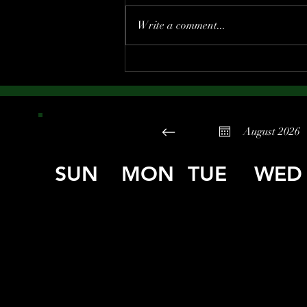
Write a comment...
August 2026
SUN
MON
TUE
WED