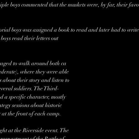
iple boys commented that the muskets were, by far, their favor
rial boys was assigned a book to read and later had to write 
boys read their letters out 
raged to walk around both ca
derate), where they were able
s about their story and listen to
everal soldiers. The Third-
 a specific character, mostly 
tegy sessions about historic 
 at the front of each camp. 
ght at the Riverside event. The
l reenactment of the Battle of 