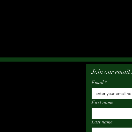
Join our email l
Email
*
First name
Last name