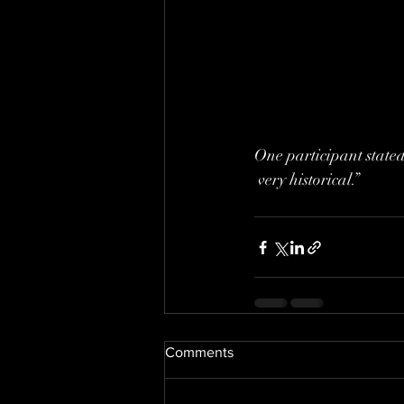
One participant stated,
 very historical.”
Comments