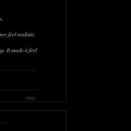
o, 
e feel realistic. 
p. It made it feel