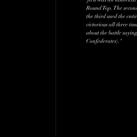
Round Top. The second
the third used the ent
victorious all three t
about the battle sayin
Confederates)." 