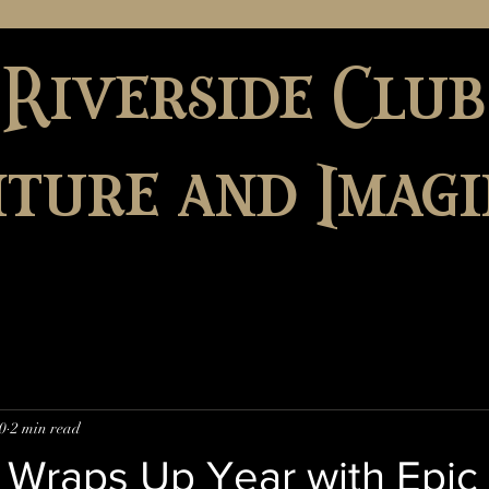
 Riverside Club
ture and Imagi
0
2 min read
 Wraps Up Year with Epic 