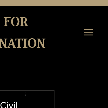
 for
nation
Civil