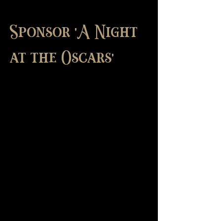
Sponsor 'A Night
at the Oscars'