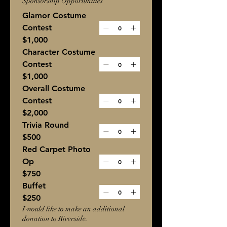
Sponsorship Opportunities
Glamor Costume
Contest
$1,000
Character Costume
Contest
$1,000
Overall Costume
Contest
$2,000
Trivia Round
$500
Red Carpet Photo
Op
$750
Buffet
$250
I would like to make an additional
donation to Riverside.