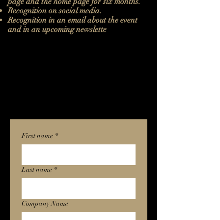
page and the home page for six months.
Recognition on social media.
Recognition in an email about the event
and in an upcoming newslette
First name
*
Last name
*
Company Name