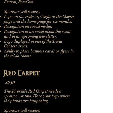
Fiction, RomCom
Sponsors will receive:
Logo on the rside.org Night at the Oscars
page and the home page for six months.
Recognition on social media.
Recognition in an email about the event
and in an upcoming newsletter.
Logo displayed in one of the Trivia
Contest areas.
Ability to place business cards or flyers in
the trivia rooms
Red Carpet
$750
The Riverside Red Carpet needs a
sponsor...or two. Have your logo where
the photos are happening.
Sponsors will receive:​