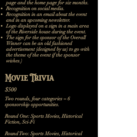
page and the home page for six months.
Recognition on social media.
Recognition in an email about the event
and in an upcoming newsletter.
Logo displayed on a sign in a main area
of the Riverside house during the event.
The sign for the sponsor of the Overall
Winner can be an old fashioned
advertisement (designed by us) to go with
the theme of the event if the sponsor
wishes.)
Movie Trivia
$500
Two rounds, four categories = 6
sponsorship opportunities.
Round One:
Sports Movies, Historical
Fiction, Sci-Fi
Round Two: Sports Movies, Historical