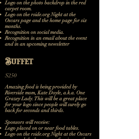
Logo on the photo backdrop in the red
carpet room.
Logo on the rside.org Night at the
Oscars page and the home page for six
months.
Recognition on social media.
Recognition in an email about the event
and in an upcoming newsletter
Buffet
$250
Amazing food is being provided by
Riverside mom, Kate Doyle, a.k.a. One
Grazey Lady. This will be a great place
for your logo since people will surely go
back for seconds and thirds.
Sponsors will receive:
Logo placed on or near food tables.
Logo on the rside.org Night at the Oscars