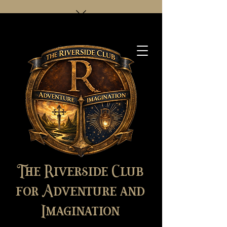
The Riverside Club
for Adventure and
Imagination