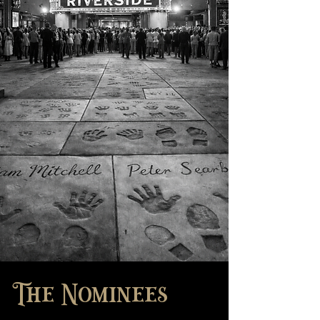
The Nominees