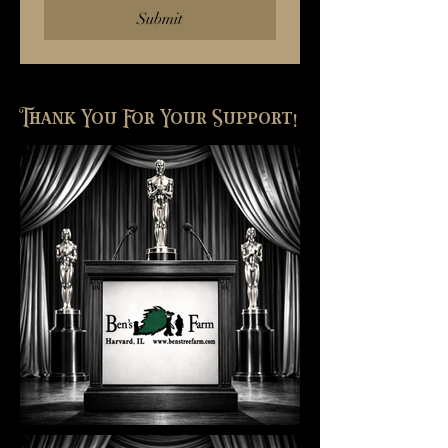
Submit
Thank You For Your Support!