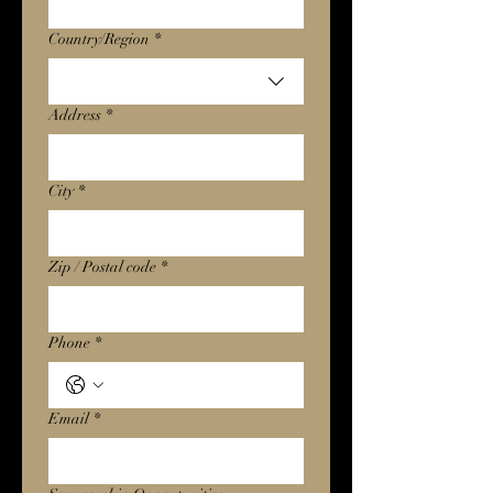
Multi-line address
Country/Region
*
Address
*
City
*
Zip / Postal code
*
Phone
*
Email
*