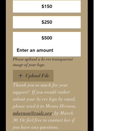
$150
$250
$500
Please upload a hi-res transparent
image of your logo.
Upload File
Thank you so much for your 
support!  If you would rather 
submit your hi-res logo by email, 
please send it to Monta Hernon, 
mhernon@rside.org
, by March 
30. Or feel free to contact her if 
you have any questions.