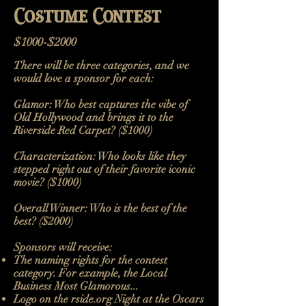
Costume Contest
$1000-$2000
There will be three categories, and we
would love a sponsor for each:
Glamor: Who best captures the vibe of
Old Hollywood and brings it to the
Riverside Red Carpet? ($1000)
Characterization: Who looks like they
stepped right out of their favorite iconic
movie? ($1000)
Overall Winner: Who is the best of the
best?​​ ($2000)
Sponsors will receive:
The naming rights for the contest
category. For example, the Local
Business Most Glamorous...
Logo on the rside.org Night at the Oscars