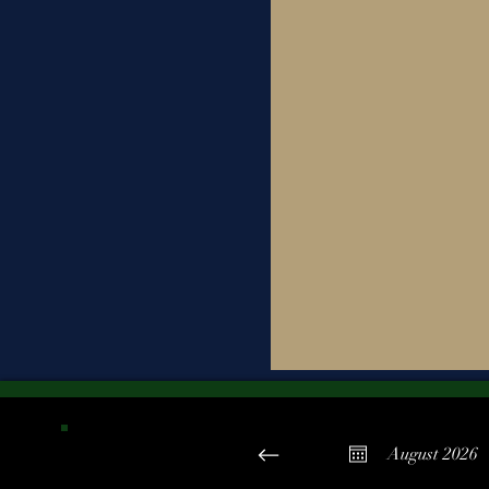
August 2026