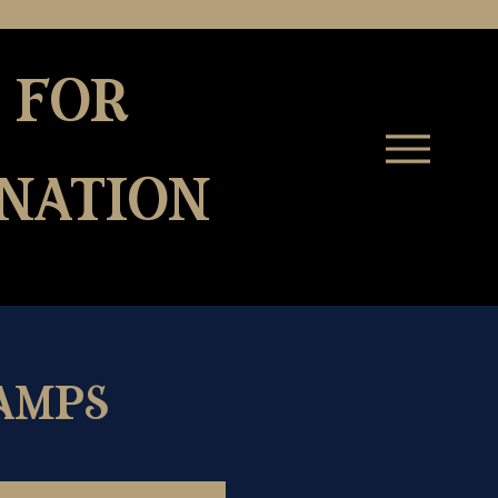
 for
nation
amps