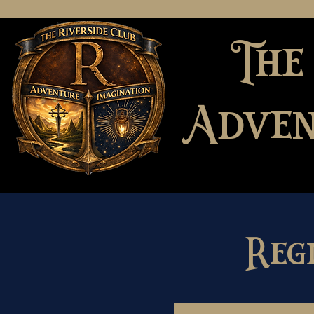
The
Adven
Reg