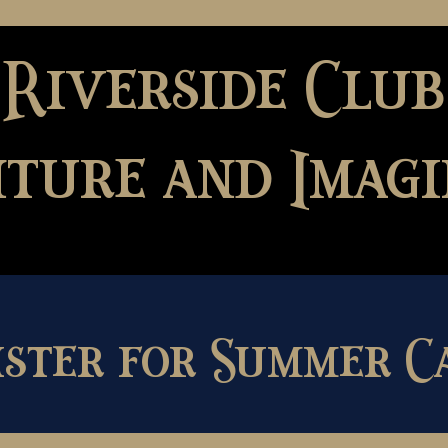
 Riverside Club
ture and Imagi
ister for Summer C