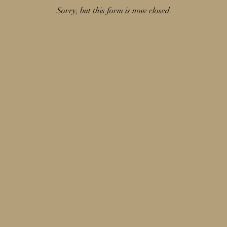
Sorry, but this form is now closed.